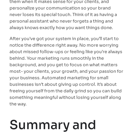
them when it makes sense for your clients, and
personalize your communication so your brand
never loses its special touch. Think of it as having a
personal assistant who never forgets a thing and
always knows exactly how you want things done.
After you’ve got your system in place, you’ll start to
notice the difference right away. No more worrying
about missed follow-ups or feeling like you’re always
behind. Your marketing runs smoothly in the
background, and you get to focus on what matters
most- your clients, your growth, and your passion for
your business. Automated marketing for small
businesses isn’t about giving up control. It’s about
freeing yourself from the daily grind so you can build
something meaningful without losing yourself along
the way.
Summary and