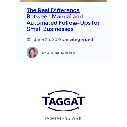
The Real Difference
Between Manual and
Automated Follow-Ups for
Small Businesses
June 26, 2026
Uncategorized
sabrinaanderson
TAGGAT – You’re It!