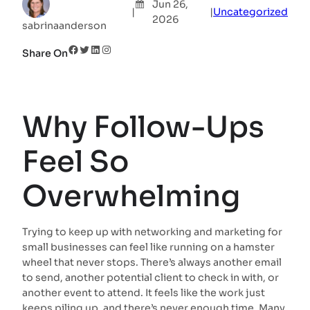
Jun 26,
|
|
Uncategorized
2026
sabrinaanderson
Facebook
Twitter
LinkedIn
Instagram
Share On
Why Follow-Ups
Feel So
Overwhelming
Trying to keep up with networking and marketing for
small businesses can feel like running on a hamster
wheel that never stops. There’s always another email
to send, another potential client to check in with, or
another event to attend. It feels like the work just
keeps piling up, and there’s never enough time. Many