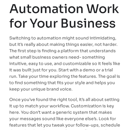
Automation Work
for Your Business
Switching to automation might sound intimidating,
but it’s really about making things easier, not harder.
The first step is finding a platform that understands
what small business owners need- something
intuitive, easy to use, and customizable so it feels like
it was built just for you. Start with a demo or a trial
run. Take your time exploring the features. The goal is
to find something that fits your style and helps you
keep your unique brand voice.
Once you’ve found the right tool, it’s all about setting
it up to match your workflow. Customization is key
here. You don’t want a generic system that makes
your messages sound like everyone else’s. Look for
features that let you tweak your follow-ups, schedule