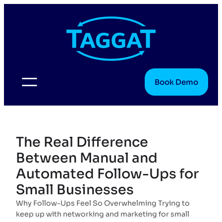
Skip
to
content
Book Demo
The Real Difference
Between Manual and
Automated Follow-Ups for
Small Businesses
Why Follow-Ups Feel So Overwhelming Trying to
keep up with networking and marketing for small