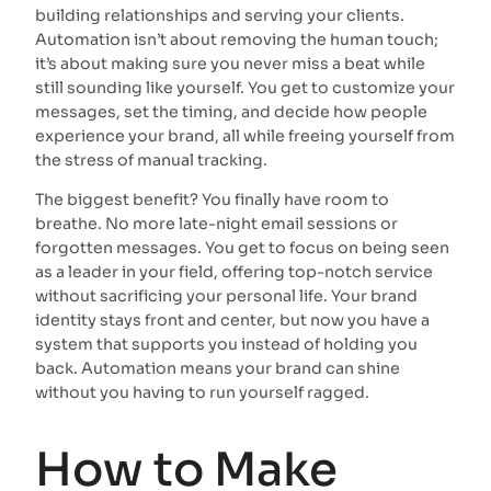
building relationships and serving your clients.
Automation isn’t about removing the human touch;
it’s about making sure you never miss a beat while
still sounding like yourself. You get to customize your
messages, set the timing, and decide how people
experience your brand, all while freeing yourself from
the stress of manual tracking.
The biggest benefit? You finally have room to
breathe. No more late-night email sessions or
forgotten messages. You get to focus on being seen
as a leader in your field, offering top-notch service
without sacrificing your personal life. Your brand
identity stays front and center, but now you have a
system that supports you instead of holding you
back. Automation means your brand can shine
without you having to run yourself ragged.
How to Make