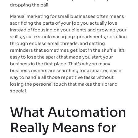
dropping the ball.
Manual marketing for small businesses often means
sacrificing the parts of your job you actually love.
Instead of focusing on your clients and growing your
skills, you’re stuck managing spreadsheets, scrolling
through endless email threads, and setting
reminders that sometimes get lost in the shuffle. It’s
easy to lose the spark that made you start your
business in the first place. That’s why so many
business owners are searching for a smarter, easier
way to handle all those repetitive tasks without
losing the personal touch that makes their brand
special.
What Automation
Really Means for