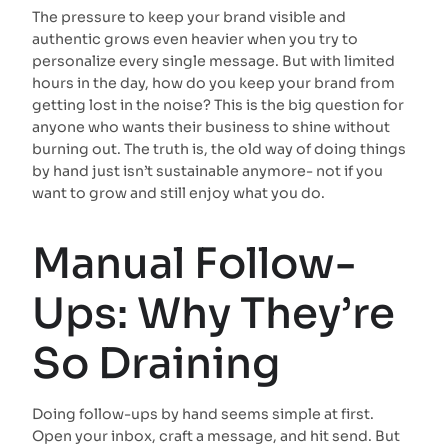
The pressure to keep your brand visible and
authentic grows even heavier when you try to
personalize every single message. But with limited
hours in the day, how do you keep your brand from
getting lost in the noise? This is the big question for
anyone who wants their business to shine without
burning out. The truth is, the old way of doing things
by hand just isn’t sustainable anymore- not if you
want to grow and still enjoy what you do.
Manual Follow-
Ups: Why They’re
So Draining
Doing follow-ups by hand seems simple at first.
Open your inbox, craft a message, and hit send. But