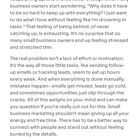
business owners start wondering, “Why does it have
to be so hard to keep up with everything? I just want
to do what I love without feeling like I’m drowning in
tasks.” That feeling of being behind, of never
catching up, is exhausting. It’s no surprise that so
many small business owners end up feeling stressed
and stretched thin.
The real problem isn’t a lack of effort or motivation.
It’s the way all those little tasks, like sending follow-
up emails or tracking leads, seem to eat up hours
every week. And when everything is done manually,
mistakes happen- emails get missed, leads go cold,
and sometimes opportunities just slip through the
cracks. All of this weighs on your mind and can make
you question if you’re really cut out for this. Small
business marketing shouldn’t mean giving up all your
energy and free time. There has to be a better way to
connect with people and stand out without feeling
buried by the details.