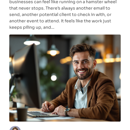
businesses can feel like running on a hamster wheel
that never stops. There’s always another email to
send, another potential client to check in with, or
another event to attend. It feels like the work just
keeps piling up, and…