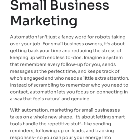
Small Business
Marketing
Automation isn’t just a fancy word for robots taking
over your job. For small business owners, it’s about
getting back your time and reducing the stress of
keeping up with endless to-dos. Imagine a system
that remembers every follow-up for you, sends
messages at the perfect time, and keeps track of
who’s engaged and who needs a little extra attention.
Instead of scrambling to remember who you need to
contact, automation lets you focus on connecting in
a way that feels natural and genuine.
With automation, marketing for small businesses
takes on a whole new shape. It’s about letting smart
tools handle the repetitive stuff- like sending
reminders, following up on leads, and tracking
responses- so you can pour your energy into