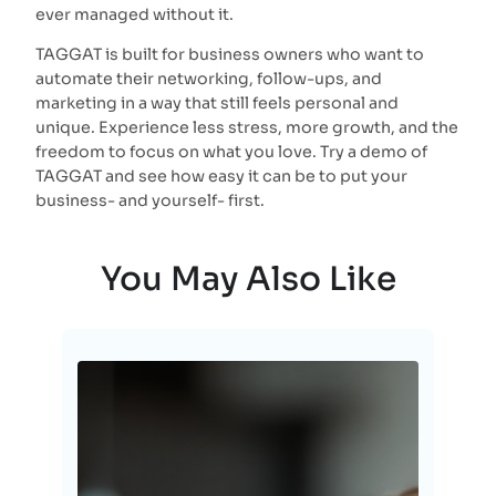
ever managed without it.
TAGGAT is built for business owners who want to
automate their networking, follow-ups, and
marketing in a way that still feels personal and
unique. Experience less stress, more growth, and the
freedom to focus on what you love. Try a demo of
TAGGAT and see how easy it can be to put your
business- and yourself- first.
You May Also Like