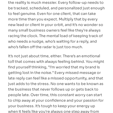
the reality is much messier. Every follow-up needs to
be tracked, scheduled, and personalized just enough
to feel genuine. Even for one client, that can take
more time than you expect. Multiply that by every
new lead or client in your orbit, and it’s no wonder so
many small business owners feel like they’re always
racing the clock. The mental load of keeping track of
who needs a nudge, who’s waiting for a reply, and
who’s fallen off the radar is just too much.
It’s not just about time, either. There’s an emotional
toll that comes with always feeling behind. You might
find yourself thinking, “I’m worried that my brand is
getting lost in the noise.” Every missed message or
late reply can feel like a missed opportunity, and that
just adds to the stress. No one wants to be known as
the business that never follows up or gets back to
people late. Over time, this constant worry can start
to chip away at your confidence and your passion for
your business. It’s tough to keep your energy up
when it feels like you’re always one step away from