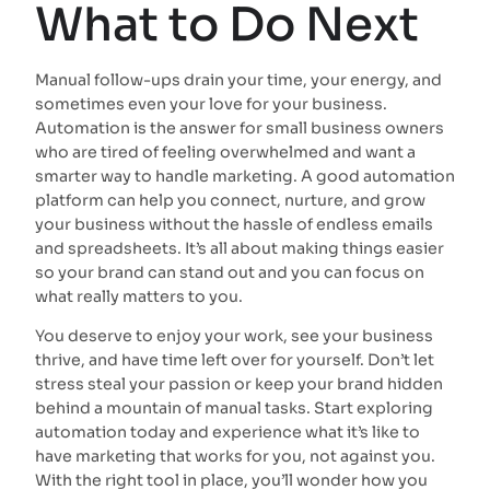
What to Do Next
Manual follow-ups drain your time, your energy, and
sometimes even your love for your business.
Automation is the answer for small business owners
who are tired of feeling overwhelmed and want a
smarter way to handle marketing. A good automation
platform can help you connect, nurture, and grow
your business without the hassle of endless emails
and spreadsheets. It’s all about making things easier
so your brand can stand out and you can focus on
what really matters to you.
You deserve to enjoy your work, see your business
thrive, and have time left over for yourself. Don’t let
stress steal your passion or keep your brand hidden
behind a mountain of manual tasks. Start exploring
automation today and experience what it’s like to
have marketing that works for you, not against you.
With the right tool in place, you’ll wonder how you