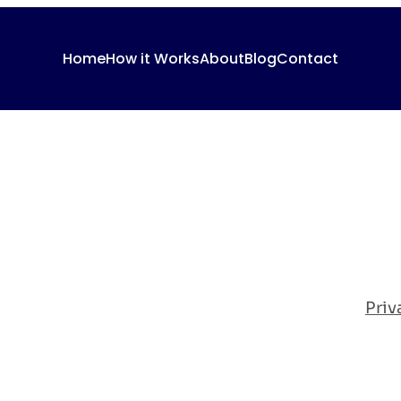
Home
How it Works
About
Blog
Contact
Priv