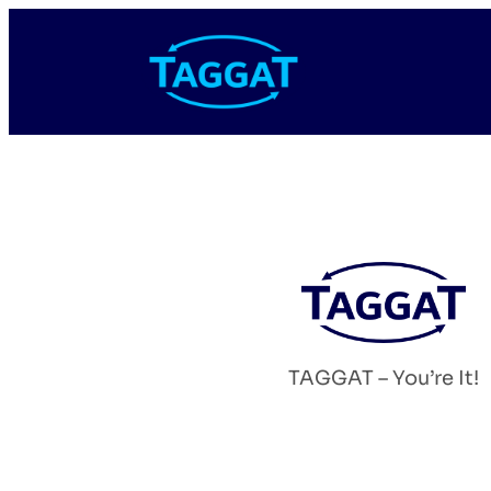
TAGGAT – You’re It!