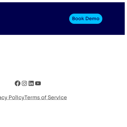
Book Demo
Facebook
Instagram
LinkedIn
YouTube
acy Policy
Terms of Service