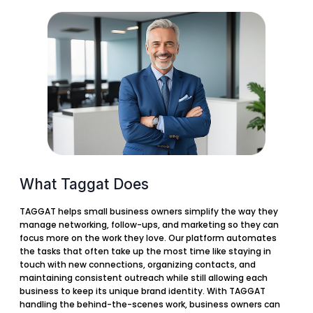
What Taggat Does
TAGGAT helps small business owners simplify the way they
manage networking, follow-ups, and marketing so they can
focus more on the work they love. Our platform automates
the tasks that often take up the most time like staying in
touch with new connections, organizing contacts, and
maintaining consistent outreach while still allowing each
business to keep its unique brand identity. With TAGGAT
handling the behind-the-scenes work, business owners can