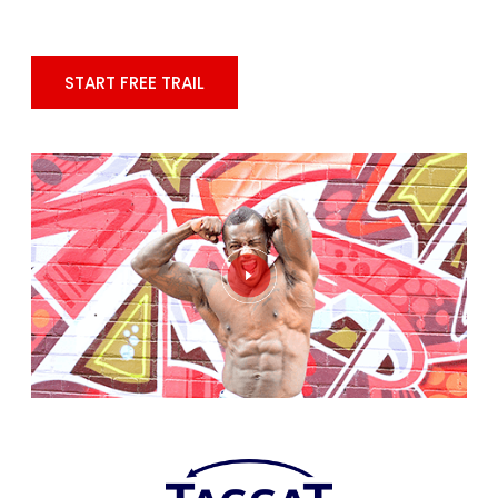
START FREE TRAIL