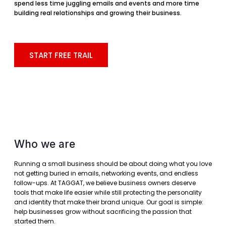
spend less time juggling emails and events and more time
building real relationships and growing their business.
START FREE TRAIL
Who we are
Running a small business should be about doing what you love
not getting buried in emails, networking events, and endless
follow-ups. At TAGGAT, we believe business owners deserve
tools that make life easier while still protecting the personality
and identity that make their brand unique. Our goal is simple:
help businesses grow without sacrificing the passion that
started them.