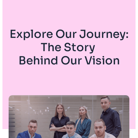
Explore Our Journey:
The Story
Behind Our Vision