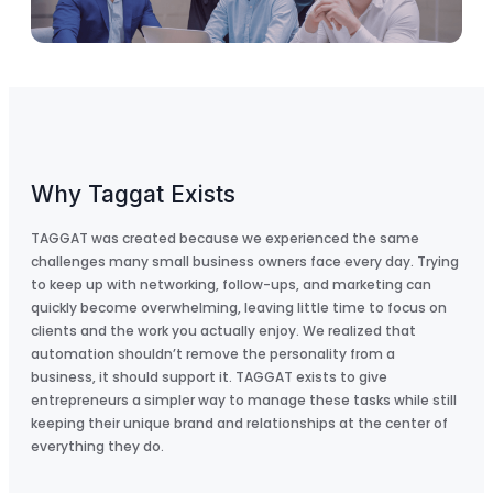
Why Taggat Exists
TAGGAT was created because we experienced the same
challenges many small business owners face every day. Trying
to keep up with networking, follow-ups, and marketing can
quickly become overwhelming, leaving little time to focus on
clients and the work you actually enjoy. We realized that
automation shouldn’t remove the personality from a
business, it should support it. TAGGAT exists to give
entrepreneurs a simpler way to manage these tasks while still
keeping their unique brand and relationships at the center of
everything they do.