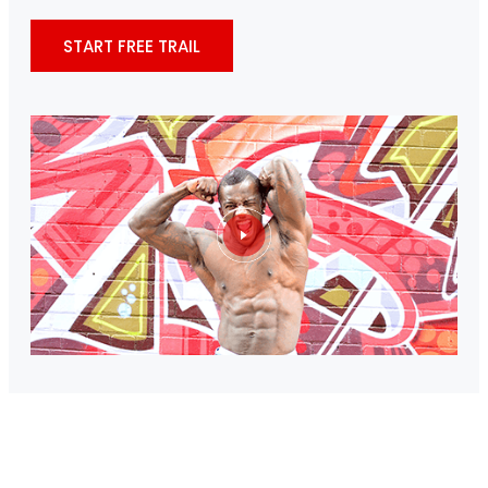
START FREE TRAIL