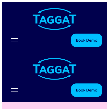
Book Demo
Book Demo