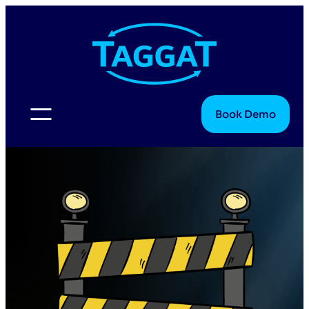
Book Demo