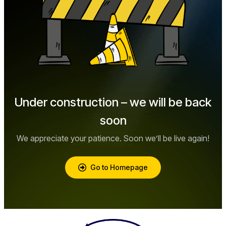
Under construction – we will be back
soon
We appreciate your patience. Soon we’ll be live again!
Go to Homepage