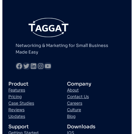
Networking & Marketing for Small Business
Made Easy
fb
Twitter
LinkedIn
Instagram
YouTube
Product
Company
Features
About
Pricing
Contact Us
Case Studies
Careers
Reviews
Culture
Updates
Blog
Support
Downloads
Getting Started
IOS