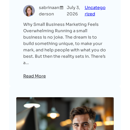
sabrinaan
July 3,
Uncatego
derson
2026
rized
Why Small Business Marketing Feels
Overwhelming Running a small
business is no joke. The dream is to
build something unique, to make your
mark, and help people with what you do
best. But then the reality sets in. There’s
a…
Read More