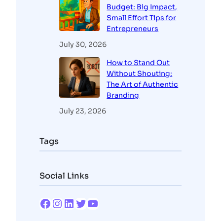
Budget: Big Impact,
Small Effort Tips for
Entrepreneurs
July 30, 2026
How to Stand Out
Without Shouting:
The Art of Authentic
Branding
July 23, 2026
Tags
Social Links
Facebook
Instagram
LinkedIn
Twitter
YouTube