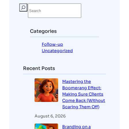
S
e
a
r
c
Categories
h
Follow-up
Uncategorized
Recent Posts
Mastering the
Boomerang Effect:
Making Sure Clients
Come Back (Without
Scaring Them Off)
August 6, 2026
Branding on a