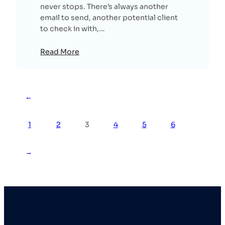
never stops. There’s always another
email to send, another potential client
to check in with,…
Read More
←
1
2
3
4
5
6
→