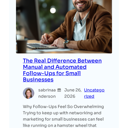
The Real Difference Between
Manual and Automated
Follow-Ups for Small
Businesses
sabrinaa
June 26,
Uncatego
nderson
2026
rized
Why Follow-Ups Feel So Overwhelming
Trying to keep up with networking and
marketing for small businesses can feel
like running on a hamster wheel that