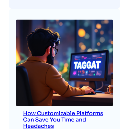
How Customizable Platforms
Can Save You Time and
Headaches